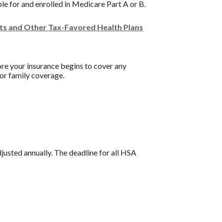
ble for and enrolled in Medicare Part A or B.
nts and Other Tax-Favored Health Plans
re your insurance begins to cover any
or family coverage.
djusted annually. The deadline for all HSA