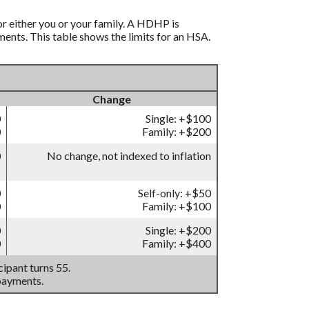
r either you or your family. A HDHP is
nts. This table shows the limits for an HSA.
Change
0
Single: +$100
0
Family: +$200
0
No change, not indexed to inflation
0
Self-only: +$50
0
Family: +$100
0
Single: +$200
0
Family: +$400
ipant turns 55.
payments.