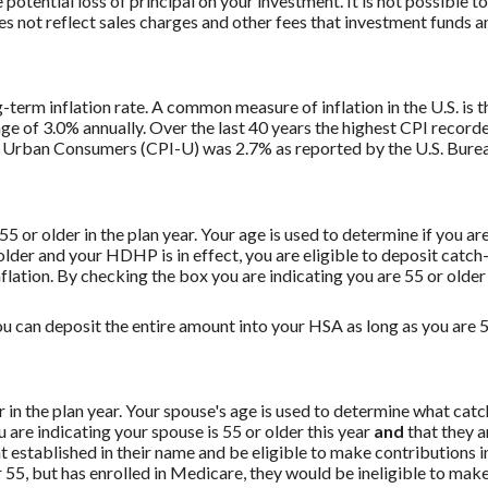
potential loss of principal on your investment. It is not possible to
 not reflect sales charges and other fees that investment funds
g-term inflation rate. A common measure of inflation in the U.S. i
ge of 3.0% annually. Over the last 40 years the highest CPI recor
 Urban Consumers (CPI-U) was 2.7% as reported by the U.S. Bureau
 55 or older in the plan year. Your age is used to determine if you a
 older and your HDHP is in effect, you are eligible to deposit catc
flation. By checking the box you are indicating you are 55 or older
u can deposit the entire amount into your HSA as long as you are 55
er in the plan year. Your spouse's age is used to determine what ca
are indicating your spouse is 55 or older this year
and
that they a
established in their name and be eligible to make contributions in
55, but has enrolled in Medicare, they would be ineligible to make