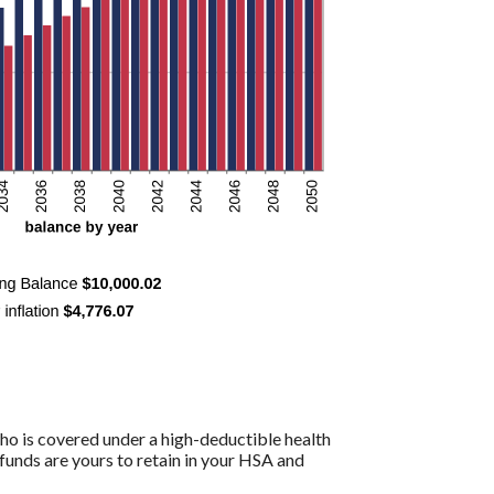
ho is covered under a high-deductible health
funds are yours to retain in your HSA and