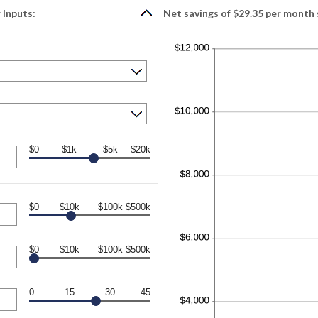
 Inputs:
Net savings of $29.35 per month 
$0
$1k
$5k
$20k
$0
$10k
$100k
$500k
$0
$10k
$100k
$500k
0
15
30
45