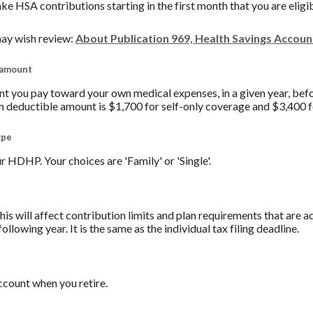
ake HSA contributions starting in the first month that you are eligi
ay wish review:
About Publication 969, Health Savings Accou
 amount
you pay toward your own medical expenses, in a given year, befo
 deductible amount is $1,700 for self-only coverage and $3,400 f
ype
 HDHP. Your choices are 'Family' or 'Single'.
his will affect contribution limits and plan requirements that are a
ollowing year. It is the same as the individual tax filing deadline.
count when you retire.