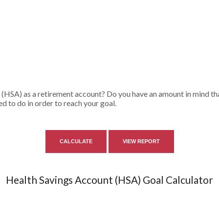
 (HSA) as a retirement account? Do you have an amount in mind tha
d to do in order to reach your goal.
Health Savings Account (HSA) Goal Calculator