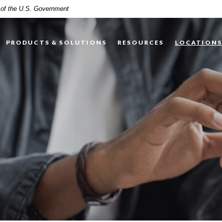
t of the U.S. Government
PRODUCTS & SOLUTIONS
RESOURCES
LOCATION