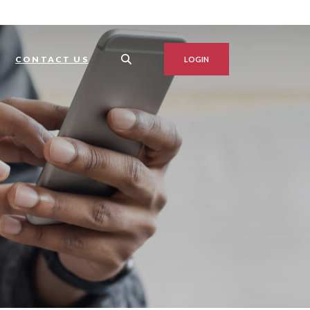
S
CONTACT US
LOGIN