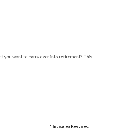
t you want to carry over into retirement? This
*
Indicates Required.