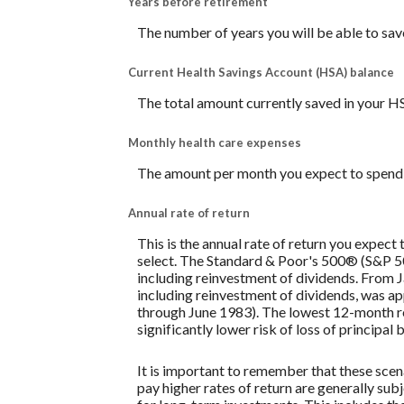
Years before retirement
The number of years you will be able to sav
Current Health Savings Account (HSA) balance
The total amount currently saved in your H
Monthly health care expenses
The amount per month you expect to spend 
Annual rate of return
This is the annual rate of return you expect
select. The Standard & Poor's 500® (S&P 
including reinvestment of dividends. From
including reinvestment of dividends, was 
through June 1983). The lowest 12-month re
significantly lower risk of loss of principal 
It is important to remember that these scena
pay higher rates of return are generally subj