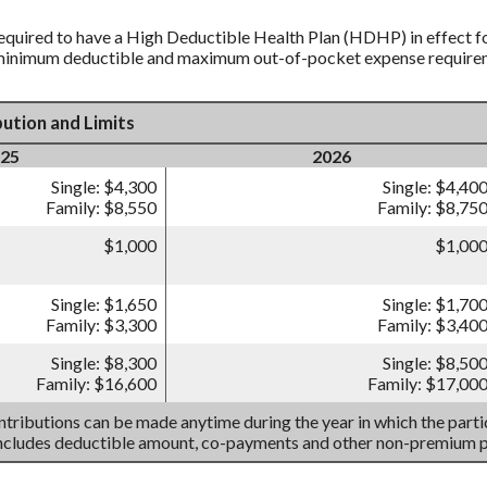
equired to have a High Deductible Health Plan (HDHP) in effect fo
 minimum deductible and maximum out-of-pocket expense requireme
ution and Limits
25
2026
Single: $4,300
Single: $4,40
Family: $8,550
Family: $8,75
$1,000
$1,00
Single: $1,650
Single: $1,70
Family: $3,300
Family: $3,40
Single: $8,300
Single: $8,50
Family: $16,600
Family: $17,00
tributions can be made anytime during the year in which the partic
includes deductible amount, co-payments and other non-premium 