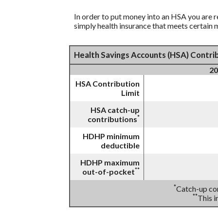
In order to put money into an HSA you are r
simply health insurance that meets certain
Health Savings Accounts (HSA) Contrib
20
HSA Contribution
Limit
HSA catch-up
*
contributions
HDHP minimum
deductible
HDHP maximum
**
out-of-pocket
*
Catch-up con
**
This 