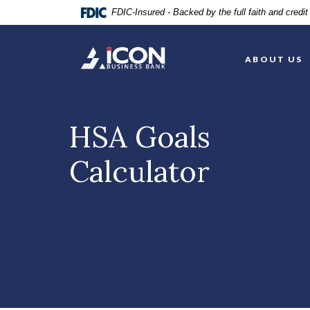
Home
Download
FDIC-Insured - Backed by the full faith and credi
Skip
Acrobat
to
Reader
Icon Business Bank
main
5.0
ABOUT US
content
or
Skip
higher
to
to
footer
view
HSA Goals
.pdf
files.
Calculator