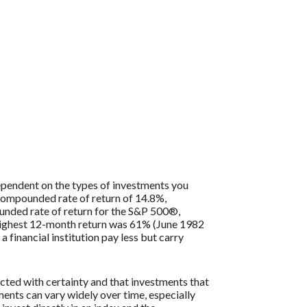
 dependent on the types of investments you
compounded rate of return of 14.8%,
nded rate of return for the S&P 500®,
 highest 12-month return was 61% (June 1982
inancial institution pay less but carry
icted with certainty and that investments that
tments can vary widely over time, especially