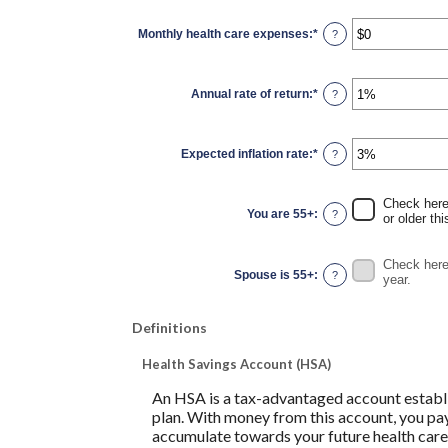
between
0
Monthly health care expenses
:
*
and
Enter
?
45
an
amount
between
$0
Annual rate of return
:
*
and
Enter
?
$90,000
an
amount
between
0%
Expected inflation rate
:
*
and
Enter
?
20%
an
amount
between
0%
Check here 
and
You are 55+
:
?
or older thi
20%
Check here 
Spouse is 55+
:
?
year.
Definitions
Health Savings Account (HSA)
An HSA is a tax-advantaged account establi
plan. With money from this account, you pay
accumulate towards your future health care