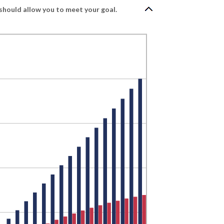
should allow you to meet your goal.