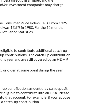
 invest directly in an index and the
 and/or investment companies may charge.
s the Consumer Price Index (CPI). From 1925
ded was 13.5% in 1980. For the 12 months
 of Labor Statistics.
re eligible to contribute additional catch-up
h-up contributions. The catch-up contribution
 this year and are still covered by an HDHP.
 or older at some point during the year.
tch-up contribution amount they can deposit
re eligible to contribute into an HSA. Please
to that account. For example, if your spouse
 a catch-up contribution.