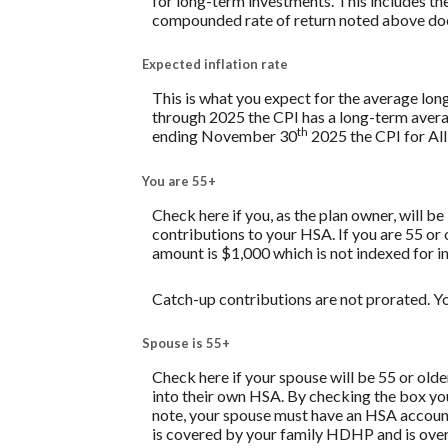
for long-term investments. This includes the 
compounded rate of return noted above does
Expected inflation rate
This is what you expect for the average lon
through 2025 the CPI has a long-term avera
th
ending November 30
2025 the CPI for All
You are 55+
Check here if you, as the plan owner, will be
contributions to your HSA. If you are 55 or
amount is $1,000 which is not indexed for in
Catch-up contributions are not prorated. Yo
Spouse is 55+
Check here if your spouse will be 55 or old
into their own HSA. By checking the box you 
note, your spouse must have an HSA account 
is covered by your family HDHP and is over 