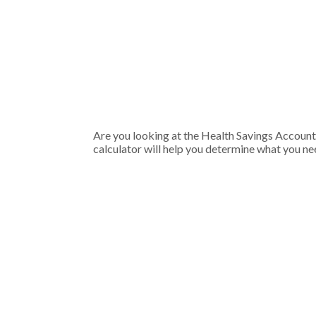
Are you looking at the Health Savings Account
calculator will help you determine what you nee