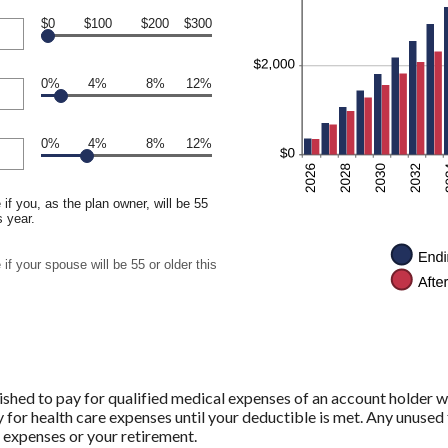
$0
$100
$200
$300
0%
4%
8%
12%
0%
4%
8%
12%
if you, as the plan owner, will be 55
s year.
if your spouse will be 55 or older this
shed to pay for qualified medical expenses of an account holder w
 for health care expenses until your deductible is met. Any unused 
 expenses or your retirement.