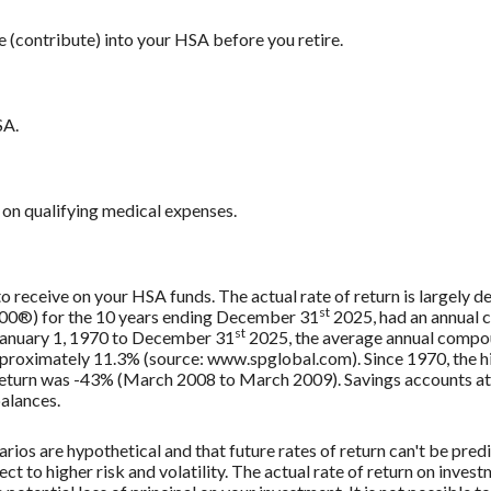
e (contribute) into your HSA before you retire.
SA.
on qualifying medical expenses.
 to receive on your HSA funds. The actual rate of return is largely
st
500®) for the 10 years ending December 31
2025, had an annual 
st
 January 1, 1970 to December 31
2025, the average annual compou
approximately 11.3% (source: www.spglobal.com). Since 1970, the
turn was -43% (March 2008 to March 2009). Savings accounts at a f
balances.
rios are hypothetical and that future rates of return can't be pred
ect to higher risk and volatility. The actual rate of return on inves