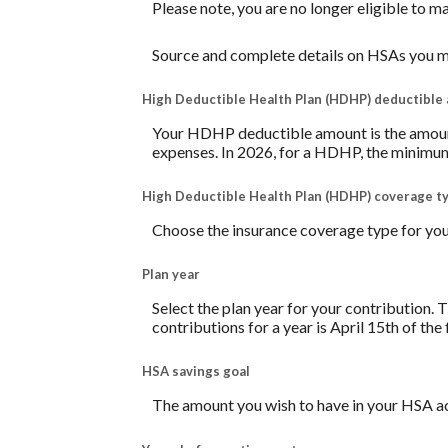
Please note, you are no longer eligible to m
Source and complete details on HSAs you m
High Deductible Health Plan (HDHP) deductible
Your HDHP deductible amount is the amount 
expenses. In 2026, for a HDHP, the minimum
High Deductible Health Plan (HDHP) coverage t
Choose the insurance coverage type for your
Plan year
Select the plan year for your contribution. T
contributions for a year is April 15th of the f
HSA savings goal
The amount you wish to have in your HSA ac