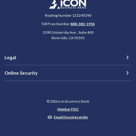
Icon Business Bank
Routing Number 122245390
Toll Free Number
888-383-1954
3390 University Ave., Suite 400
Riverside
,
CA
92501
Legal
Online Security
©
2026
Icon Business Bank
Member FDIC
Equal Housing Lender