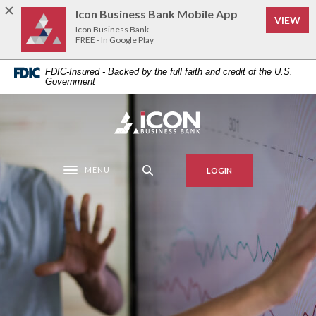
Home
Download
Icon Business Bank Mobile App
VIEW
Skip
Acrobat
Icon Business Bank
to
Reader
FREE - In Google Play
main
5.0
FDIC-Insured - Backed by the full faith and credit of the U.S.
content
or
Government
Skip
higher
to
to
Icon Business Bank
footer
view
.pdf
files.
MENU
LOGIN
Toggle navigation