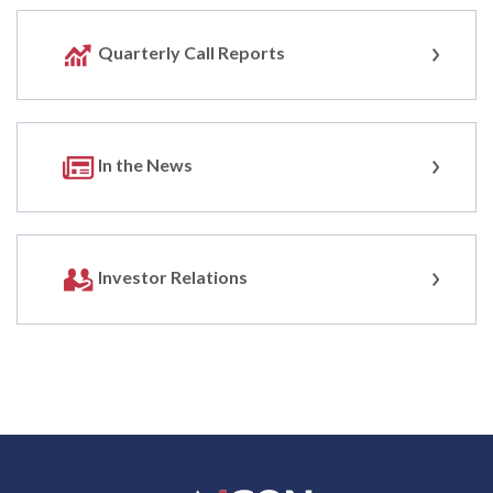
Quarterly Call Reports
In the News
Investor Relations