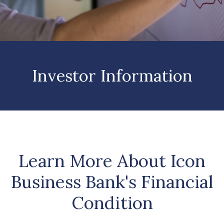
Investor Information
Learn More About Icon
Business Bank's Financial
Condition