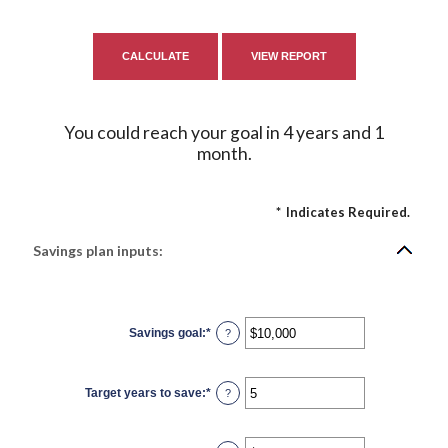
You could reach your goal in 4 years and 1
month.
*
Indicates Required.
Savings plan inputs:
Savings goal
:
*
Enter
?
an
amount
between
$100
Target years to save
:
*
and
Enter
?
$10,000,000
an
amount
between
1