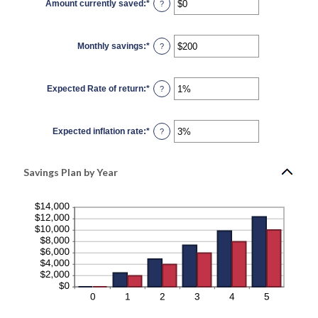
Amount currently saved
:
*
and
Enter
?
100
an
amount
between
$0
Monthly savings
:
*
and
Enter
?
$10,000,000
an
amount
between
$1
Expected Rate of return
:
*
and
Enter
?
$10,000,000
an
amount
between
0%
Expected inflation rate
:
*
and
Enter
?
20%
an
amount
between
0%
Savings Plan by Year
and
20%