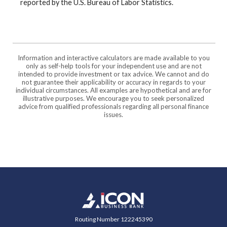
reported by the U.S. Bureau of Labor Statistics.
Information and interactive calculators are made available to you
only as self-help tools for your independent use and are not
intended to provide investment or tax advice. We cannot and do
not guarantee their applicability or accuracy in regards to your
individual circumstances. All examples are hypothetical and are for
illustrative purposes. We encourage you to seek personalized
advice from qualified professionals regarding all personal finance
issues.
Icon Business Bank
Routing Number 122245390