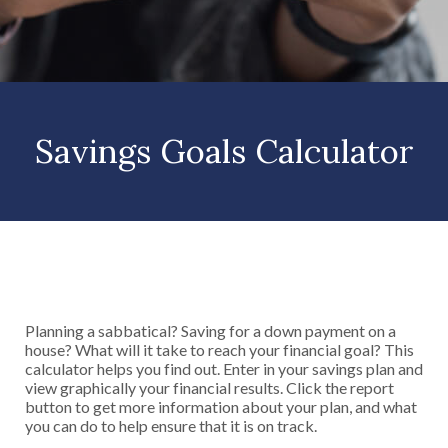
Savings Goals Calculator
Planning a sabbatical? Saving for a down payment on a
house? What will it take to reach your financial goal? This
calculator helps you find out. Enter in your savings plan and
view graphically your financial results. Click the report
button to get more information about your plan, and what
you can do to help ensure that it is on track.