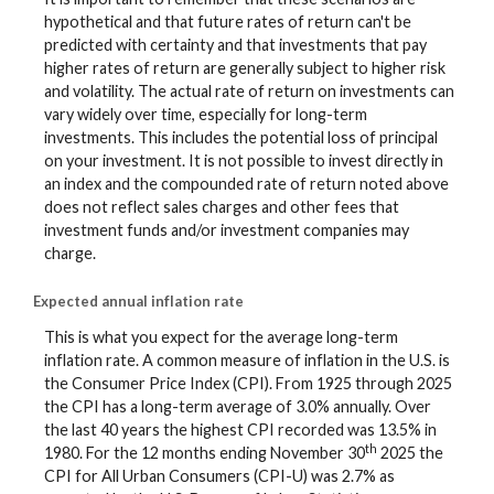
hypothetical and that future rates of return can't be
predicted with certainty and that investments that pay
higher rates of return are generally subject to higher risk
and volatility. The actual rate of return on investments can
vary widely over time, especially for long-term
investments. This includes the potential loss of principal
on your investment. It is not possible to invest directly in
an index and the compounded rate of return noted above
does not reflect sales charges and other fees that
investment funds and/or investment companies may
charge.
Expected annual inflation rate
This is what you expect for the average long-term
inflation rate. A common measure of inflation in the U.S. is
the Consumer Price Index (CPI). From 1925 through 2025
the CPI has a long-term average of 3.0% annually. Over
the last 40 years the highest CPI recorded was 13.5% in
th
1980. For the 12 months ending November 30
2025 the
CPI for All Urban Consumers (CPI-U) was 2.7% as