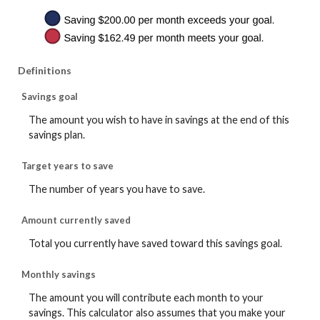
Definitions
Savings goal
The amount you wish to have in savings at the end of this
savings plan.
Target years to save
The number of years you have to save.
Amount currently saved
Total you currently have saved toward this savings goal.
Monthly savings
The amount you will contribute each month to your
savings. This calculator also assumes that you make your