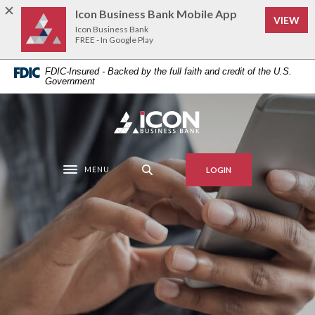
Home
Download
Icon Business Bank Mobile App
VIEW
Skip
Acrobat
Icon Business Bank
to
Reader
FREE - In Google Play
main
5.0
FDIC-Insured - Backed by the full faith and credit of the U.S.
content
or
Government
Skip
higher
to
to
Icon Business Bank
footer
view
.pdf
files.
MENU
LOGIN
Toggle navigation