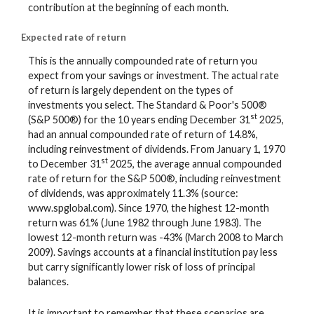
contribution at the beginning of each month.
Expected rate of return
This is the annually compounded rate of return you
expect from your savings or investment. The actual rate
of return is largely dependent on the types of
investments you select. The Standard & Poor's 500®
st
(S&P 500®) for the 10 years ending December 31
2025,
had an annual compounded rate of return of 14.8%,
including reinvestment of dividends. From January 1, 1970
st
to December 31
2025, the average annual compounded
rate of return for the S&P 500®, including reinvestment
of dividends, was approximately 11.3% (source:
www.spglobal.com). Since 1970, the highest 12-month
return was 61% (June 1982 through June 1983). The
lowest 12-month return was -43% (March 2008 to March
2009). Savings accounts at a financial institution pay less
but carry significantly lower risk of loss of principal
balances.
It is important to remember that these scenarios are