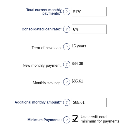
amount
between
$0
Total current monthly
and
?
payments
:
*
Enter
$1,000,000
an
amount
between
$0
Consolidated loan rate
:
*
Enter
?
and
an
$20,000
amount
between
0%
15 years
and
?
Term of new loan
:
50%
$84.39
?
New monthly payment
:
$85.61
?
Monthly savings
:
Additional monthly amount
:
*
Enter
?
an
amount
between
$0.00
Use credit card
and
Minimum Payments
:
?
minimum for payments
$100,000.00