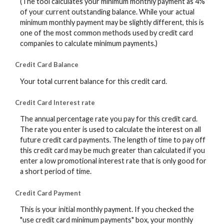
(The tool calculates your minimum monthly payment as 4%
of your current outstanding balance. While your actual
minimum monthly payment may be slightly different, this is
one of the most common methods used by credit card
companies to calculate minimum payments.)
Credit Card Balance
Your total current balance for this credit card.
Credit Card Interest rate
The annual percentage rate you pay for this credit card.
The rate you enter is used to calculate the interest on all
future credit card payments. The length of time to pay off
this credit card may be much greater than calculated if you
enter a low promotional interest rate that is only good for
a short period of time.
Credit Card Payment
This is your initial monthly payment. If you checked the
"use credit card minimum payments" box, your monthly