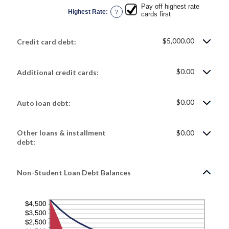
Pay off highest rate
Highest Rate
:
?
cards first
$5,000.00
Credit card debt:
$0.00
Additional credit cards:
$0.00
Auto loan debt:
Other loans & installment
$0.00
debt:
Non-Student Loan Debt Balances