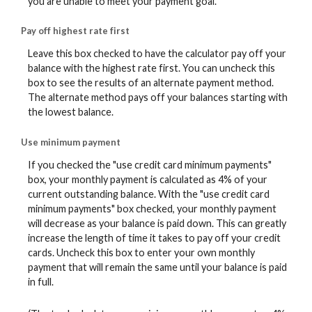
you are unable to meet your payment goal.
Pay off highest rate first
Leave this box checked to have the calculator pay off your
balance with the highest rate first. You can uncheck this
box to see the results of an alternate payment method.
The alternate method pays off your balances starting with
the lowest balance.
Use minimum payment
If you checked the "use credit card minimum payments"
box, your monthly payment is calculated as 4% of your
current outstanding balance. With the "use credit card
minimum payments" box checked, your monthly payment
will decrease as your balance is paid down. This can greatly
increase the length of time it takes to pay off your credit
cards. Uncheck this box to enter your own monthly
payment that will remain the same until your balance is paid
in full.