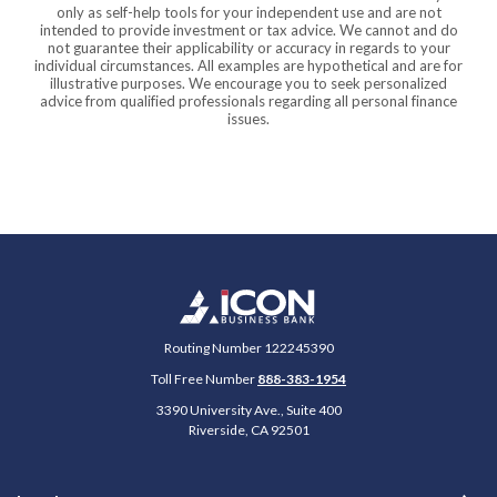
only as self-help tools for your independent use and are not
intended to provide investment or tax advice. We cannot and do
not guarantee their applicability or accuracy in regards to your
individual circumstances. All examples are hypothetical and are for
illustrative purposes. We encourage you to seek personalized
advice from qualified professionals regarding all personal finance
issues.
Icon Business Bank
Routing Number 122245390
Toll Free Number
888-383-1954
3390 University Ave., Suite 400
Riverside
,
CA
92501