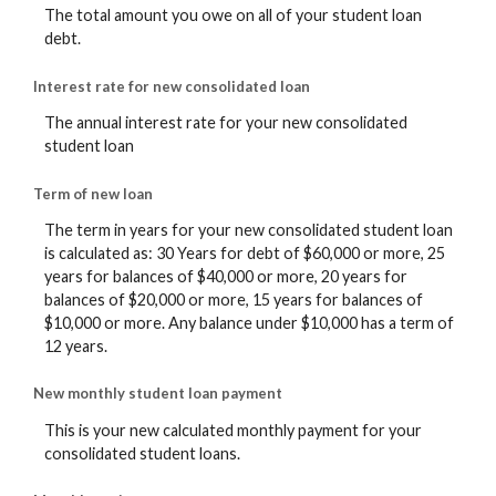
The total amount you owe on all of your student loan
debt.
Interest rate for new consolidated loan
The annual interest rate for your new consolidated
student loan
Term of new loan
The term in years for your new consolidated student loan
is calculated as: 30 Years for debt of $60,000 or more, 25
years for balances of $40,000 or more, 20 years for
balances of $20,000 or more, 15 years for balances of
$10,000 or more. Any balance under $10,000 has a term of
12 years.
New monthly student loan payment
This is your new calculated monthly payment for your
consolidated student loans.