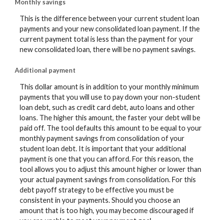
Monthly savings
This is the difference between your current student loan
payments and your new consolidated loan payment. If the
current payment total is less than the payment for your
new consolidated loan, there will be no payment savings.
Additional payment
This dollar amount is in addition to your monthly minimum
payments that you will use to pay down your non-student
loan debt, such as credit card debt, auto loans and other
loans. The higher this amount, the faster your debt will be
paid off. The tool defaults this amount to be equal to your
monthly payment savings from consolidation of your
student loan debt. It is important that your additional
payment is one that you can afford. For this reason, the
tool allows you to adjust this amount higher or lower than
your actual payment savings from consolidation. For this
debt payoff strategy to be effective you must be
consistent in your payments. Should you choose an
amount that is too high, you may become discouraged if