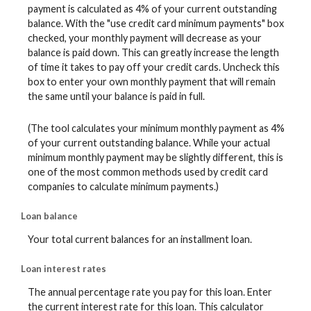
payment is calculated as 4% of your current outstanding
balance. With the "use credit card minimum payments" box
checked, your monthly payment will decrease as your
balance is paid down. This can greatly increase the length
of time it takes to pay off your credit cards. Uncheck this
box to enter your own monthly payment that will remain
the same until your balance is paid in full.
(The tool calculates your minimum monthly payment as 4%
of your current outstanding balance. While your actual
minimum monthly payment may be slightly different, this is
one of the most common methods used by credit card
companies to calculate minimum payments.)
Loan balance
Your total current balances for an installment loan.
Loan interest rates
The annual percentage rate you pay for this loan. Enter
the current interest rate for this loan. This calculator