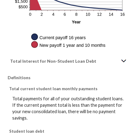
Total Interest for Non-Student Loan Debt
Definitions
Total current student loan monthly payments
Total payments for all of your outstanding student loans.
If the current payment total is less than the payment for
your new consolidated loan, there will be no payment
savings.
Student loan debt