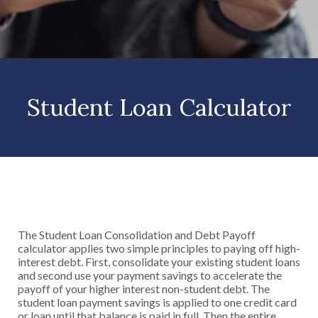
Student Loan Calculator
The Student Loan Consolidation and Debt Payoff
calculator applies two simple principles to paying off high-
interest debt. First, consolidate your existing student loans
and second use your payment savings to accelerate the
payoff of your higher interest non-student debt. The
student loan payment savings is applied to one credit card
or loan until that balance is paid in full. Then the entire