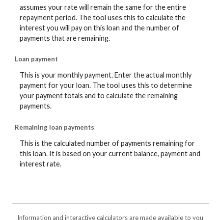
assumes your rate will remain the same for the entire
repayment period. The tool uses this to calculate the
interest you will pay on this loan and the number of
payments that are remaining.
Loan payment
This is your monthly payment. Enter the actual monthly
payment for your loan. The tool uses this to determine
your payment totals and to calculate the remaining
payments.
Remaining loan payments
This is the calculated number of payments remaining for
this loan. It is based on your current balance, payment and
interest rate.
Information and interactive calculators are made available to you