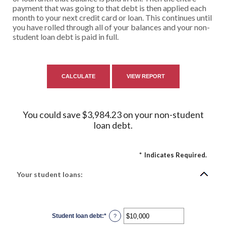
payment that was going to that debt is then applied each
month to your next credit card or loan. This continues until
you have rolled through all of your balances and your non-
student loan debt is paid in full.
You could save $3,984.23 on your non-student
loan debt.
*
Indicates Required.
Your student loans:
Student loan debt
:
*
Enter
?
an