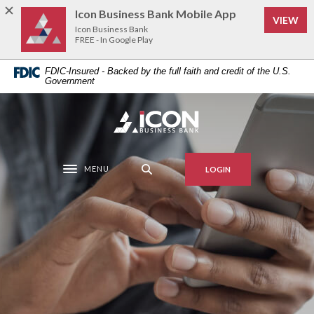
Home
Download
Icon Business Bank Mobile App
(Op
VIEW
Skip
Acrobat
Icon Business Bank
to
Reader
FREE - In Google Play
main
5.0
FDIC-Insured - Backed by the full faith and credit of the U.S.
content
or
Government
Skip
higher
to
to
Icon Business Bank
footer
view
.pdf
files.
MENU
LOGIN
Toggle navigation